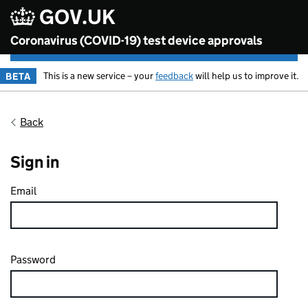
Skip to content
GOV.UK
Coronavirus (COVID-19) test device approvals
This is a new service – your
feedback
will help us to improve it.
BETA
Back
Sign in
Email
Password