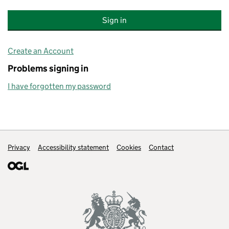
Create an Account
Problems signing in
I have forgotten my password
Support links
Privacy
Accessibility statement
Cookies
Contact